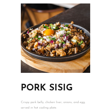
HOME
PAGES
ABOUT
MENU
SHOP
CATERING
NEWS
PORK SISIG
Crispy pork belly, chicken liver, onions, and egg,
served in hot sizzling plate.