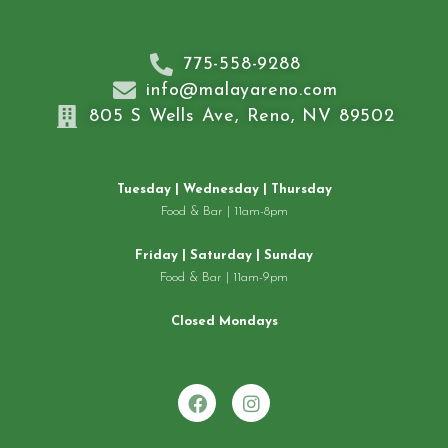
775-558-9288
info@malayareno.com
805 S Wells Ave, Reno, NV 89502
Tuesday | Wednesday | Thursday
Food & Bar | 11am-8pm
Friday | Saturday | Sunday
Food & Bar | 11am-9pm
Closed Mondays