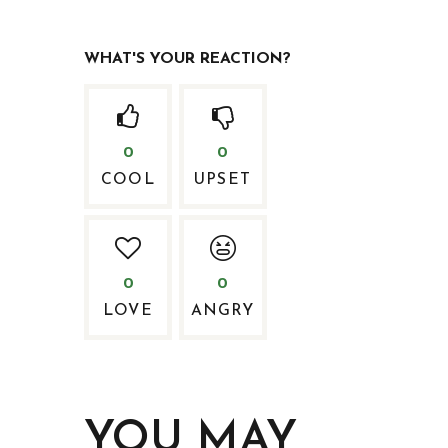
WHAT'S YOUR REACTION?
0
0
COOL
UPSET
0
0
LOVE
ANGRY
YOU MAY