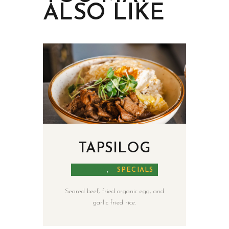
ALSO LIKE
TAPSILOG
MALAYA
,
SPECIALS
Seared beef, fried organic egg, and
garlic fried rice.