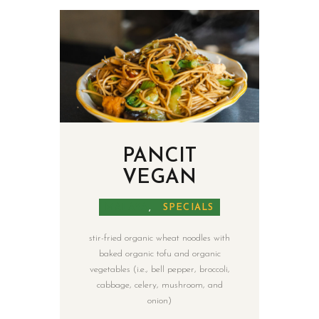
PANCIT
VEGAN
MALAYA
,
SPECIALS
stir-fried organic wheat noodles with
baked organic tofu and organic
vegetables (i.e., bell pepper, broccoli,
cabbage, celery, mushroom, and
onion)