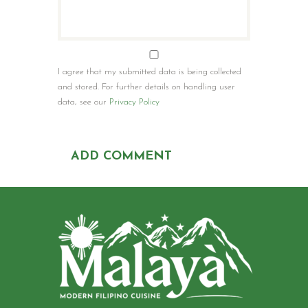
I agree that my submitted data is being collected
and stored. For further details on handling user
data, see our
Privacy Policy