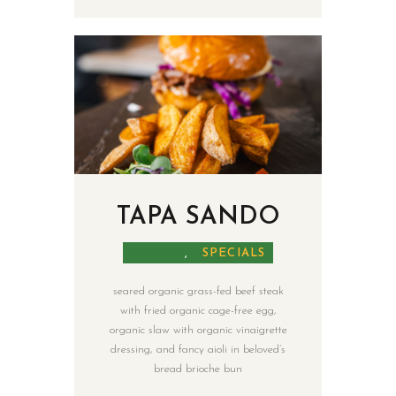
TAPA SANDO
MALAYA
,
SPECIALS
seared organic grass-fed beef steak
with fried organic cage-free egg,
organic slaw with organic vinaigrette
dressing, and fancy aioli in beloved’s
bread brioche bun