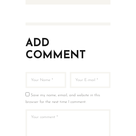
ADD
COMMENT
Save my name, email, and website in this
browser for the next time I comment.