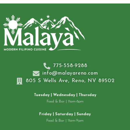
775-558-9288
info@malayareno.com
805 S Wells Ave, Reno, NV 89502
Tuesday | Wednesday | Thursday
Food & Bar | 11am-8pm
Friday | Saturday | Sunday
Food & Bar | 11am-9pm