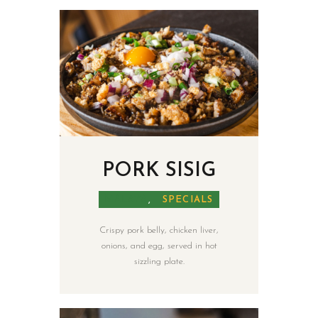
HOME
PAGES
ABOUT
PORK SISIG
MENU
SHOP
MALAYA
,
SPECIALS
CATERING
NEWS
Crispy pork belly, chicken liver,
onions, and egg, served in hot
sizzling plate.