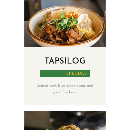
TAPSILOG
MALAYA
,
SPECIALS
Seared beef, fried organic egg, and
garlic fried rice.