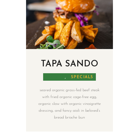
TAPA SANDO
MALAYA
,
SPECIALS
seared organic grass-fed beef steak
with fried organic cage-free egg,
organic slaw with organic vinaigrette
dressing, and fancy aioli in beloved’s
bread brioche bun