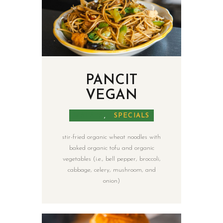
PANCIT
VEGAN
MALAYA
,
SPECIALS
stir-fried organic wheat noodles with
baked organic tofu and organic
vegetables (i.e., bell pepper, broccoli,
cabbage, celery, mushroom, and
onion)